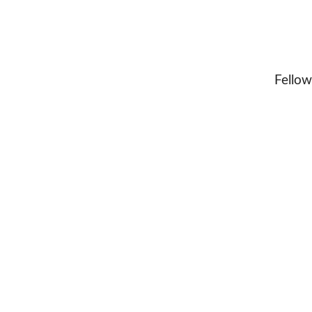
Fellow