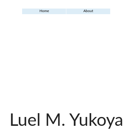
Home
About
Luel M. Yukoya