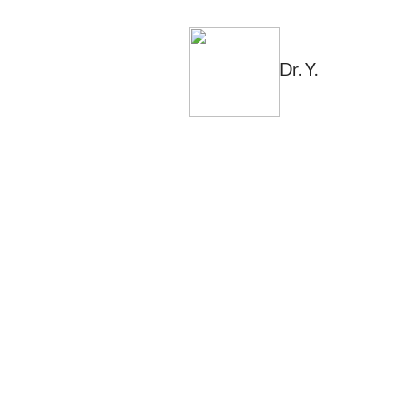
Dr. Y.