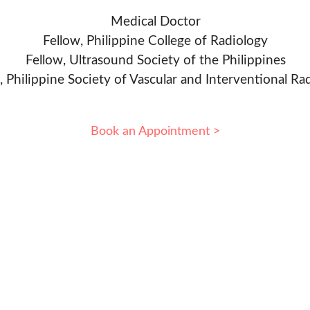
Medical Doctor
Fellow, Philippine College of Radiology
Fellow, Ultrasound Society of the Philippines
, Philippine Society of Vascular and Interventional Ra
Book an Appointment >