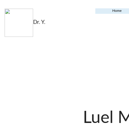
Home
Dr. Y.
Luel 