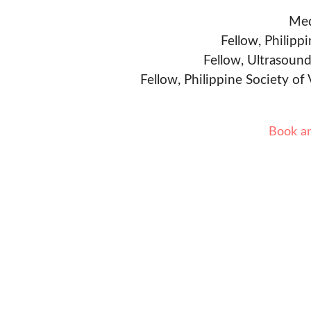
Med
Fellow, Philipp
Fellow, Ultrasound
Fellow, Philippine Society of
Book a