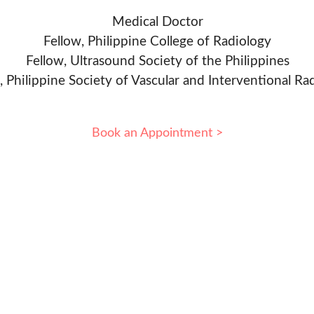
Medical Doctor
Fellow, Philippine College of Radiology
Fellow, Ultrasound Society of the Philippines
, Philippine Society of Vascular and Interventional Ra
Book an Appointment >