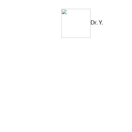
Dr. Y.