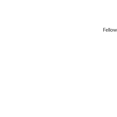
Fellow