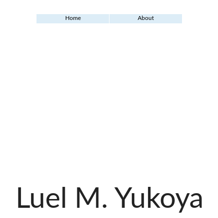
Home
About
Luel M. Yukoya