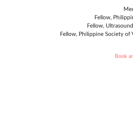
Med
Fellow, Philipp
Fellow, Ultrasound
Fellow, Philippine Society of
Book a