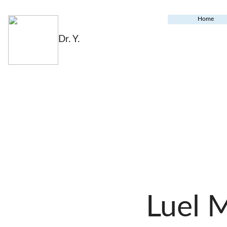
Home
Dr. Y.
Luel 