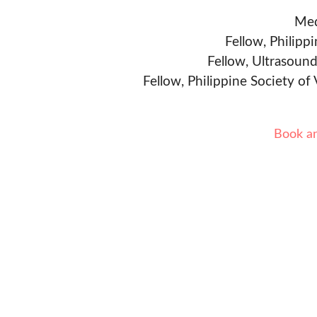
Med
Fellow, Philipp
Fellow, Ultrasound
Fellow, Philippine Society of
Book a