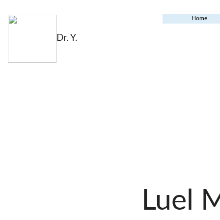
Home
Dr. Y.
Luel 