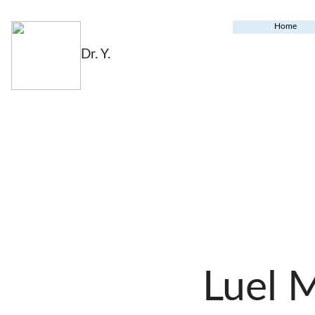
Home
Dr. Y.
Luel 