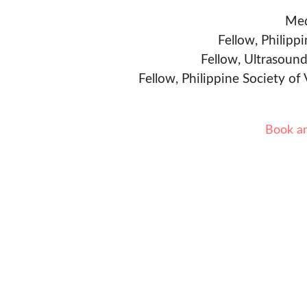
Med
Fellow, Philipp
Fellow, Ultrasound
Fellow, Philippine Society of
Book a