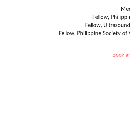
Med
Fellow, Philipp
Fellow, Ultrasound
Fellow, Philippine Society of
Book a