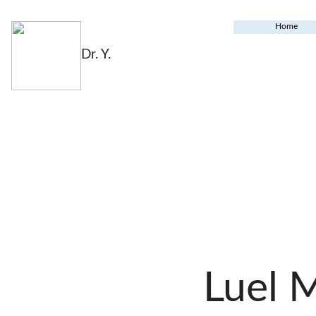
Home
Dr. Y.
Luel 