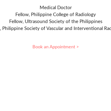
Medical Doctor
Fellow, Philippine College of Radiology
Fellow, Ultrasound Society of the Philippines
, Philippine Society of Vascular and Interventional Ra
Book an Appointment >