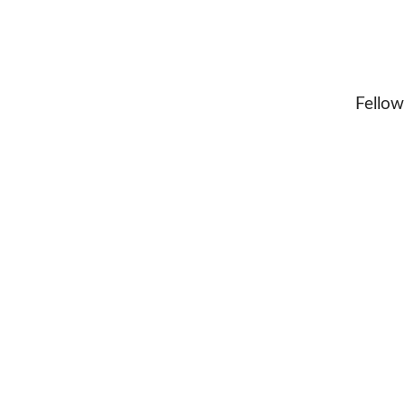
Fellow