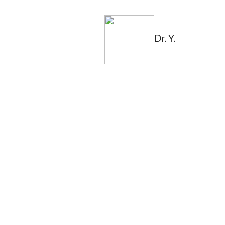
Dr. Y.