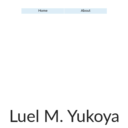
Home
About
Luel M. Yukoya