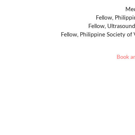
Med
Fellow, Philipp
Fellow, Ultrasound
Fellow, Philippine Society of
Book a