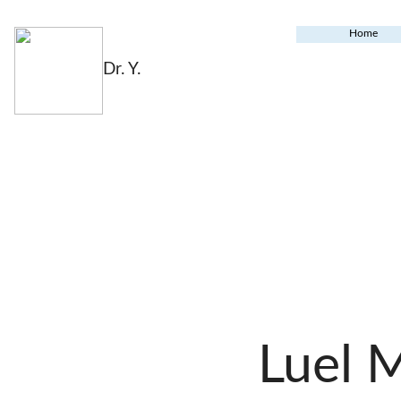
Home
Dr. Y.
Luel 