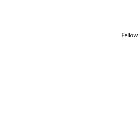
Fellow