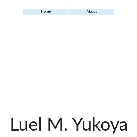
Home
About
Luel M. Yukoya