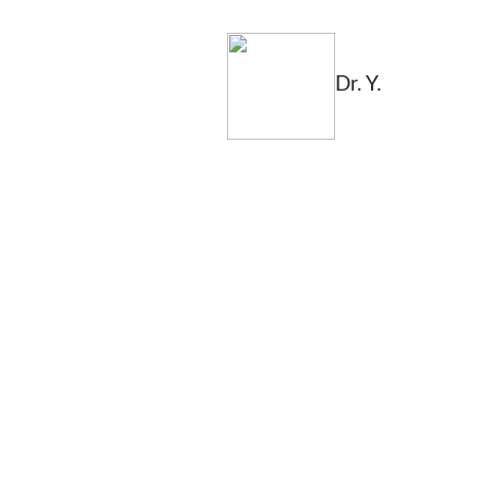
Dr. Y.