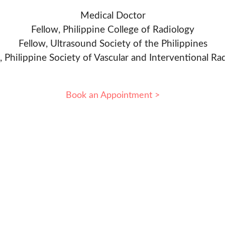
Medical Doctor
Fellow, Philippine College of Radiology
Fellow, Ultrasound Society of the Philippines
, Philippine Society of Vascular and Interventional Ra
Book an Appointment >