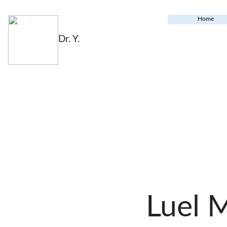
Home
Dr. Y.
Luel 