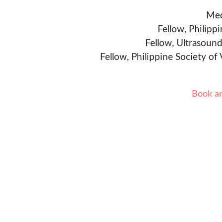
Med
Fellow, Philipp
Fellow, Ultrasound
Fellow, Philippine Society of
Book a