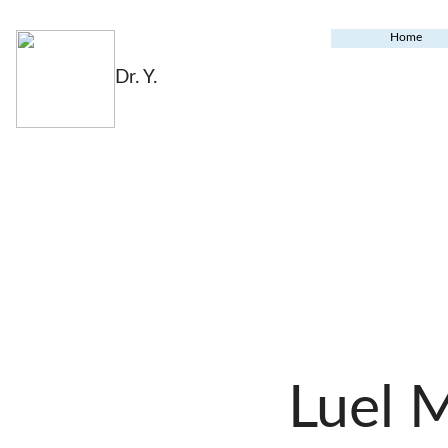
Home
Dr. Y.
Luel 