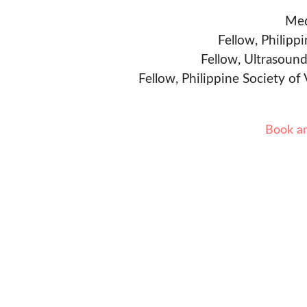
Med
Fellow, Philipp
Fellow, Ultrasound
Fellow, Philippine Society of
Book a