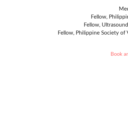
Med
Fellow, Philipp
Fellow, Ultrasound
Fellow, Philippine Society of
Book a