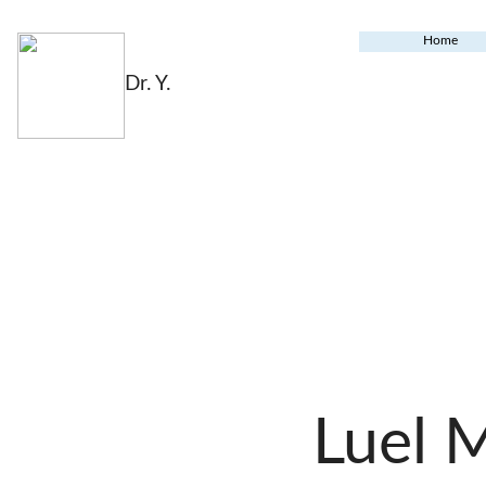
Home
Dr. Y.
Luel 