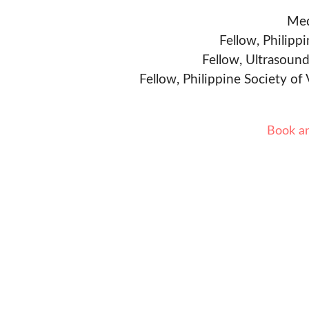
Med
Fellow, Philipp
Fellow, Ultrasound
Fellow, Philippine Society of
Book a