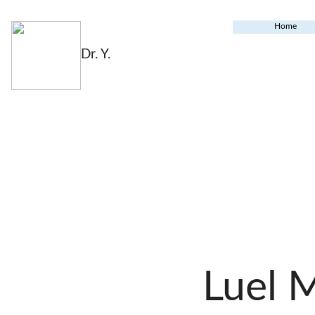
Home
Dr. Y.
Luel 