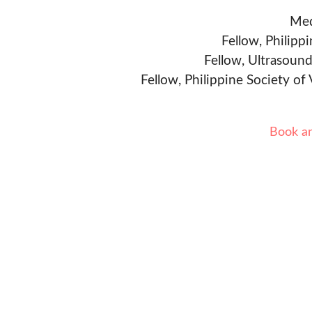
Med
Fellow, Philipp
Fellow, Ultrasound
Fellow, Philippine Society of
Book a