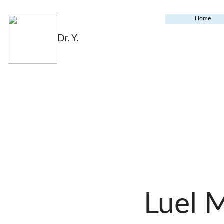
Home
Dr. Y.
Luel 