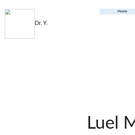
Home
Dr. Y.
Luel 