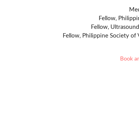
Med
Fellow, Philipp
Fellow, Ultrasound
Fellow, Philippine Society of
Book a