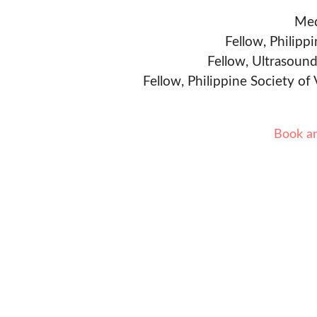
Med
Fellow, Philipp
Fellow, Ultrasound
Fellow, Philippine Society of
Book a