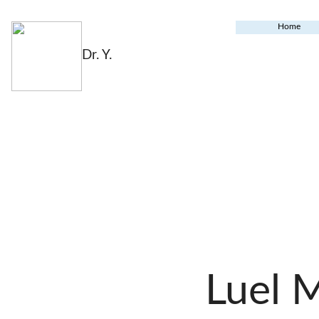
Home
Dr. Y.
Luel 