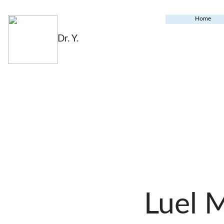
Home
Dr. Y.
Luel 