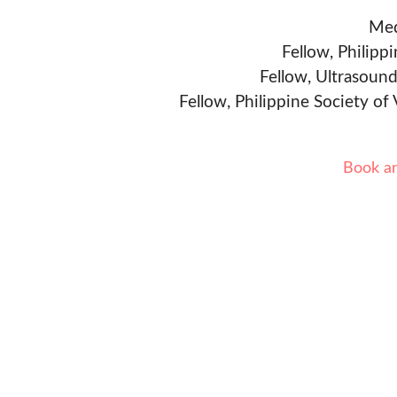
Med
Fellow, Philipp
Fellow, Ultrasound
Fellow, Philippine Society of
Book a