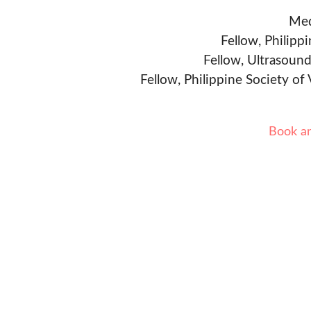
Med
Fellow, Philipp
Fellow, Ultrasound
Fellow, Philippine Society of
Book a