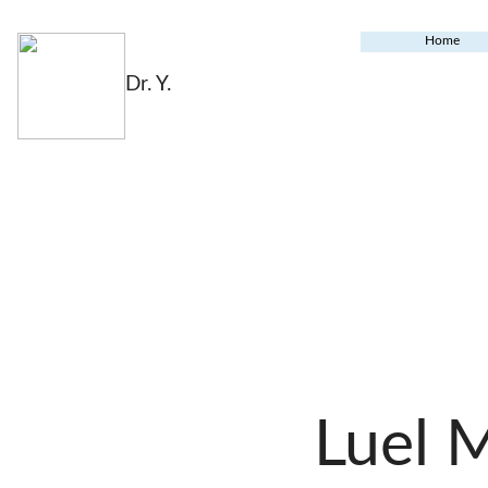
Home
Dr. Y.
Luel 