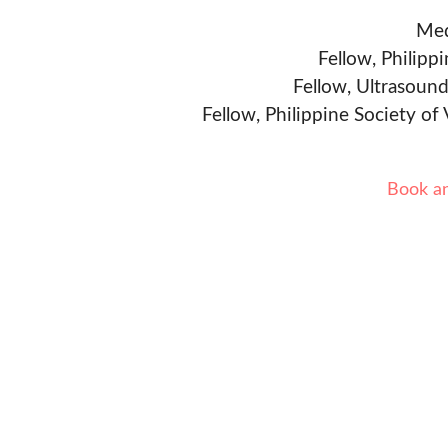
Med
Fellow, Philipp
Fellow, Ultrasound
Fellow, Philippine Society of
Book a