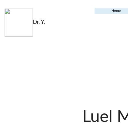
Home
Dr. Y.
Luel 