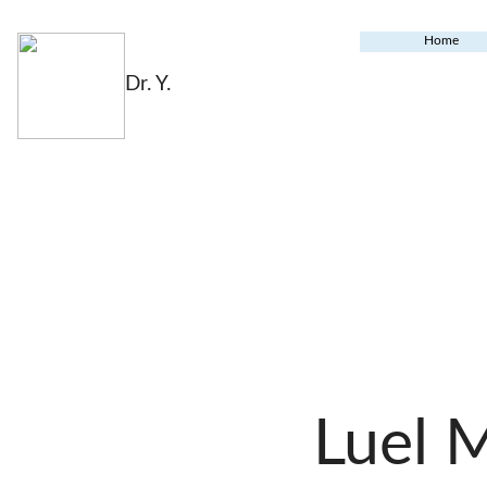
Home
Dr. Y.
Luel 