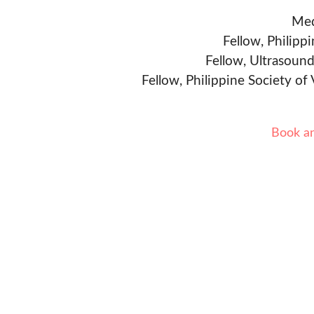
Med
Fellow, Philipp
Fellow, Ultrasound
Fellow, Philippine Society of
Book a