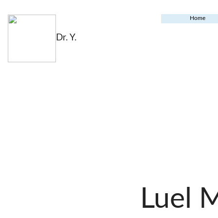
Home
Dr. Y.
Luel 