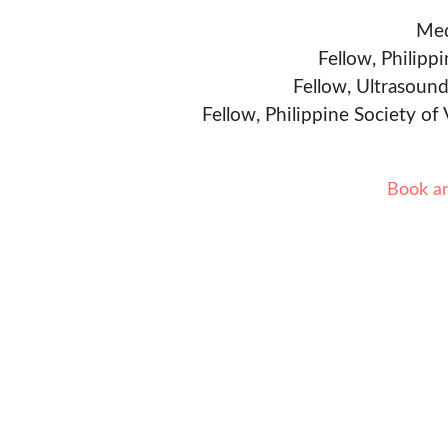
Med
Fellow, Philipp
Fellow, Ultrasound
Fellow, Philippine Society of
Book a