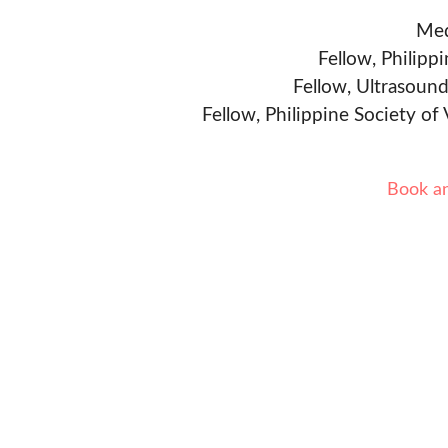
Med
Fellow, Philipp
Fellow, Ultrasound
Fellow, Philippine Society of
Book a