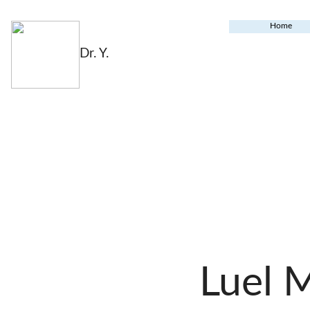
Home
Dr. Y.
Luel 