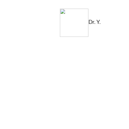
Dr. Y.