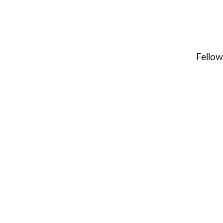
Fellow