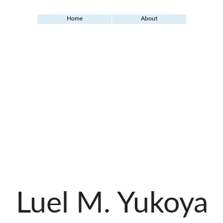
Home
About
Luel M. Yukoya