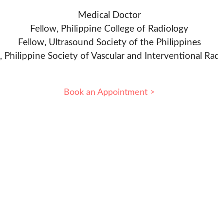
Medical Doctor
Fellow, Philippine College of Radiology
Fellow, Ultrasound Society of the Philippines
, Philippine Society of Vascular and Interventional Ra
Book an Appointment >