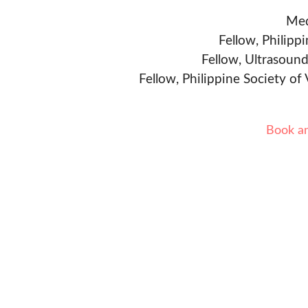
Med
Fellow, Philipp
Fellow, Ultrasound
Fellow, Philippine Society of
Book a