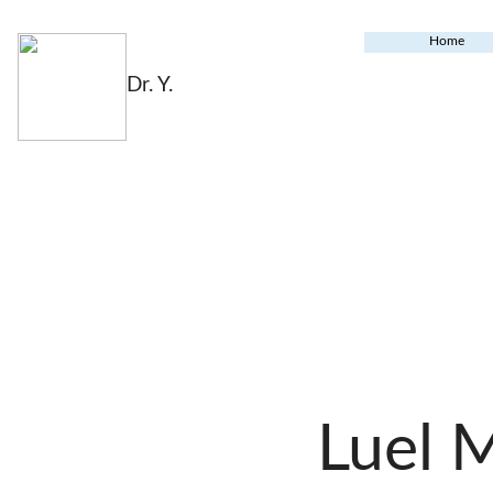
Home
Dr. Y.
Luel 