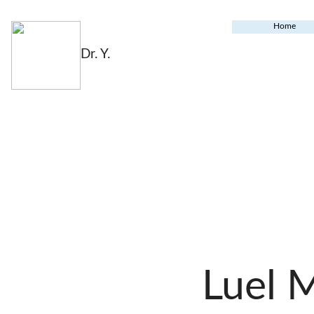
Home
Dr. Y.
Luel 