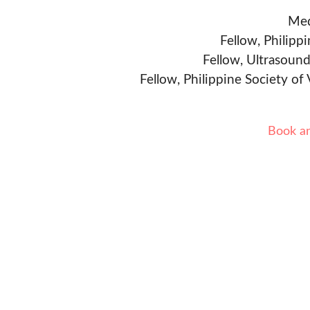
Med
Fellow, Philipp
Fellow, Ultrasound
Fellow, Philippine Society of
Book a