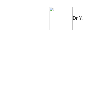
Dr. Y.