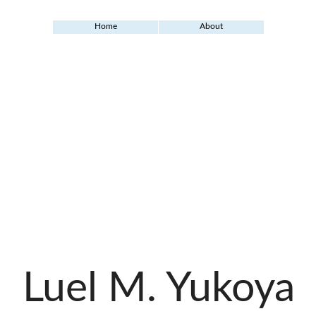
Home
About
Luel M. Yukoya