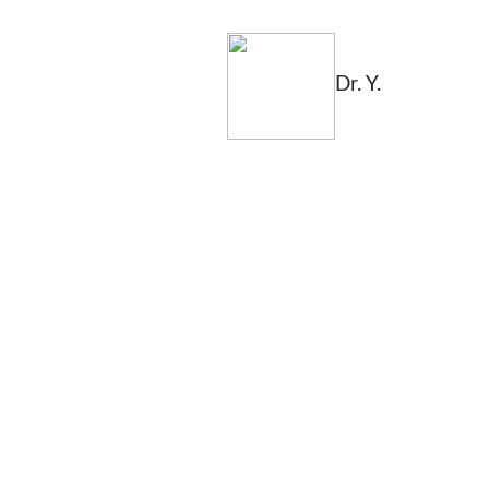
Dr. Y.