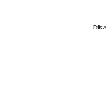
Fellow