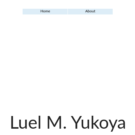
Home
About
Luel M. Yukoya