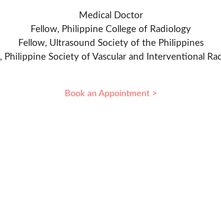
Medical Doctor
Fellow, Philippine College of Radiology
Fellow, Ultrasound Society of the Philippines
, Philippine Society of Vascular and Interventional Ra
Book an Appointment >