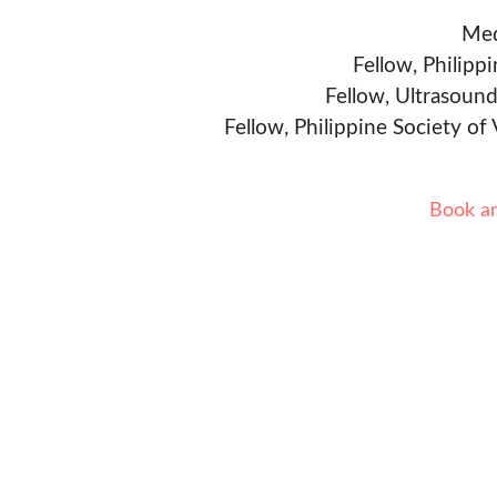
Med
Fellow, Philipp
Fellow, Ultrasound
Fellow, Philippine Society of
Book a