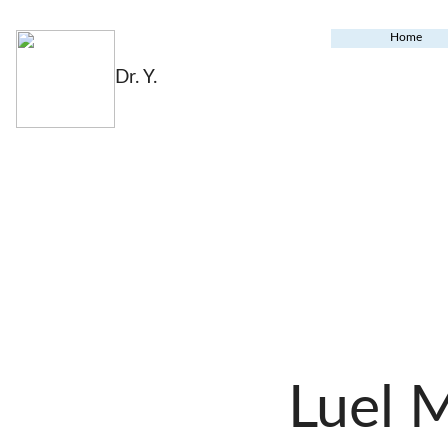
Home
Dr. Y.
Luel 