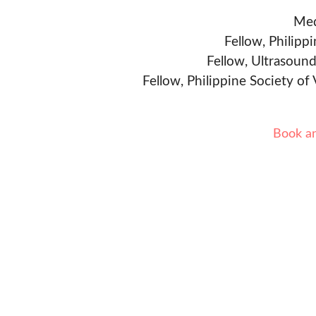
Med
Fellow, Philipp
Fellow, Ultrasound
Fellow, Philippine Society of
Book a