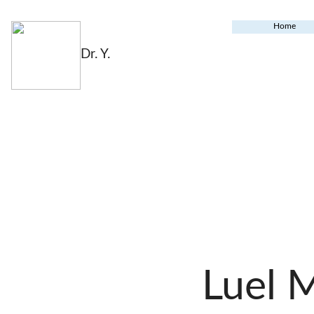
Home
Dr. Y.
Luel 