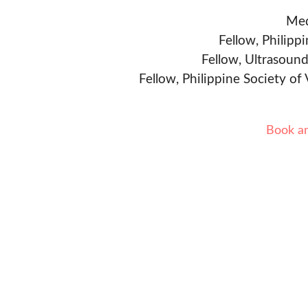
Med
Fellow, Philipp
Fellow, Ultrasound
Fellow, Philippine Society of
Book a