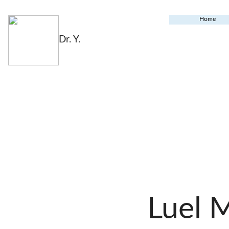
Home
Dr. Y.
Luel 