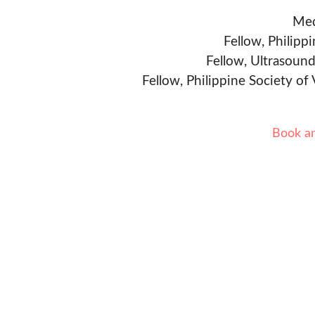
Med
Fellow, Philipp
Fellow, Ultrasound
Fellow, Philippine Society of
Book a