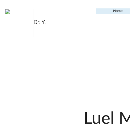
Home
Dr. Y.
Luel 