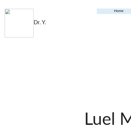
Home
Dr. Y.
Luel 