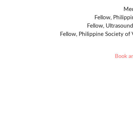
Med
Fellow, Philipp
Fellow, Ultrasound
Fellow, Philippine Society of
Book a