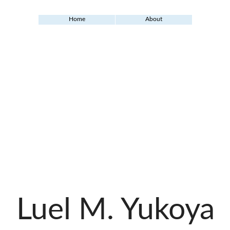
Home
About
Luel M. Yukoya