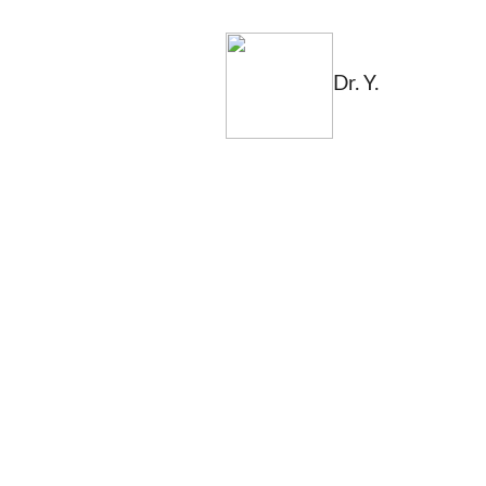
Dr. Y.