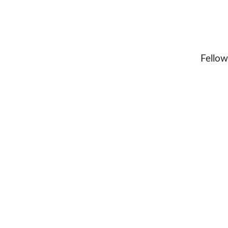
Fellow