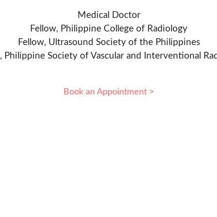
Medical Doctor
Fellow, Philippine College of Radiology
Fellow, Ultrasound Society of the Philippines
, Philippine Society of Vascular and Interventional Ra
Book an Appointment >