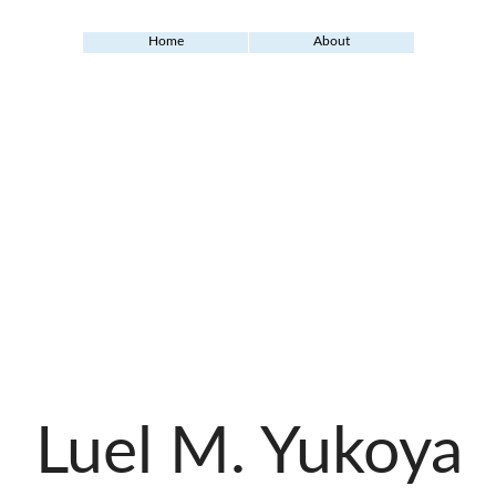
Home
About
Luel M. Yukoya