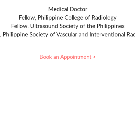
Medical Doctor
Fellow, Philippine College of Radiology
Fellow, Ultrasound Society of the Philippines
, Philippine Society of Vascular and Interventional Ra
Book an Appointment >