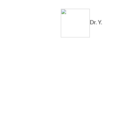
Dr. Y.