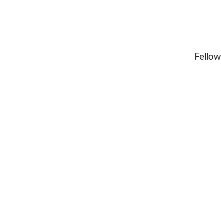
Fellow