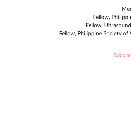
Med
Fellow, Philipp
Fellow, Ultrasound
Fellow, Philippine Society of
Book a