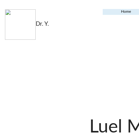
Home
Dr. Y.
Luel 