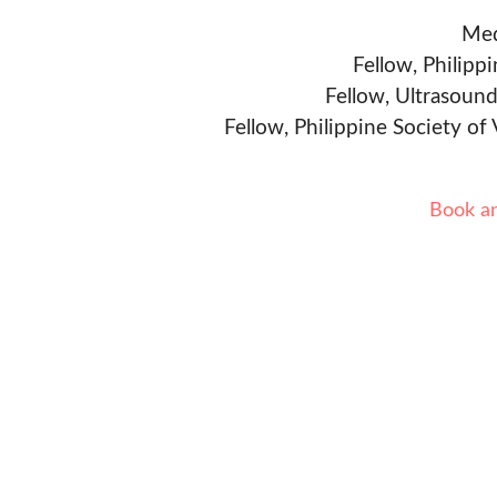
Med
Fellow, Philipp
Fellow, Ultrasound
Fellow, Philippine Society of
Book a