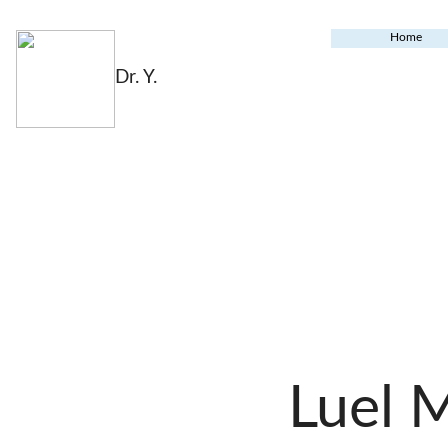
Home
Dr. Y.
Luel 