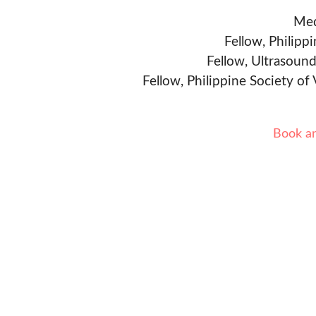
Med
Fellow, Philipp
Fellow, Ultrasound
Fellow, Philippine Society of
Book a