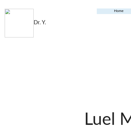
Home
Dr. Y.
Luel 