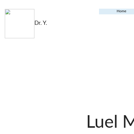
Home
Dr. Y.
Luel 