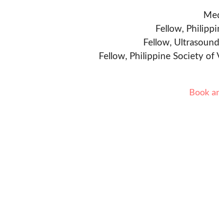
Med
Fellow, Philipp
Fellow, Ultrasound
Fellow, Philippine Society of
Book a