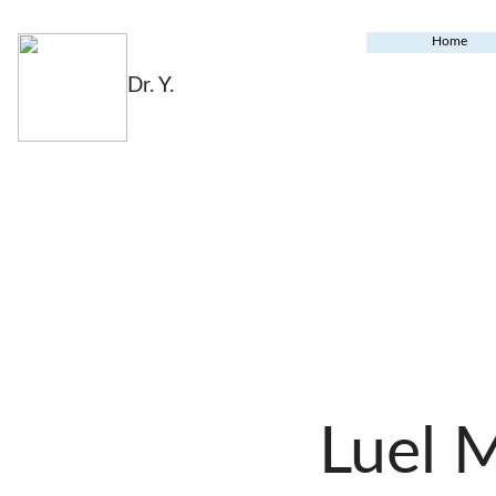
Home
Dr. Y.
Luel 