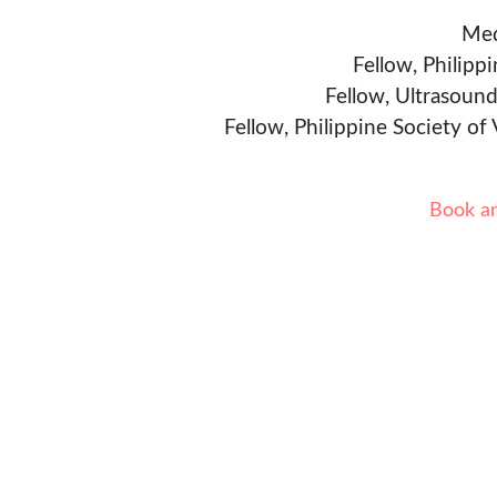
Med
Fellow, Philipp
Fellow, Ultrasound
Fellow, Philippine Society of
Book a