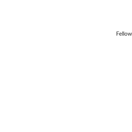
Fellow