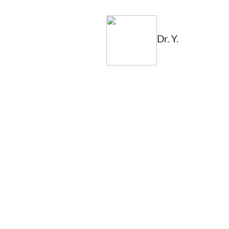
Dr. Y.