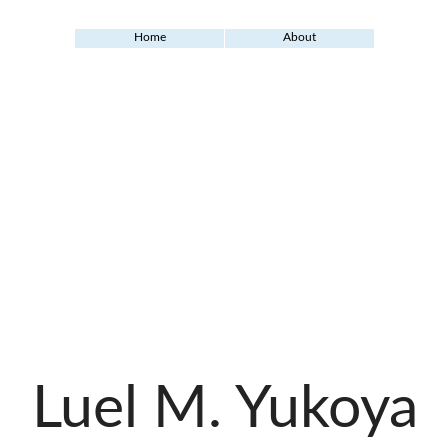
Home
About
Luel M. Yukoya