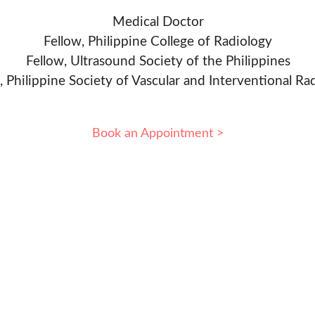
Medical Doctor
Fellow, Philippine College of Radiology
Fellow, Ultrasound Society of the Philippines
, Philippine Society of Vascular and Interventional Ra
Book an Appointment >