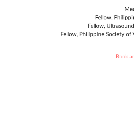
Med
Fellow, Philipp
Fellow, Ultrasound
Fellow, Philippine Society of
Book a