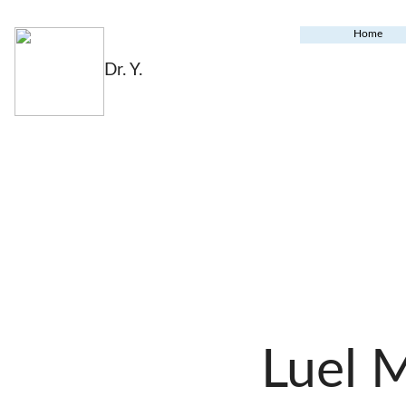
Home
Dr. Y.
Luel 