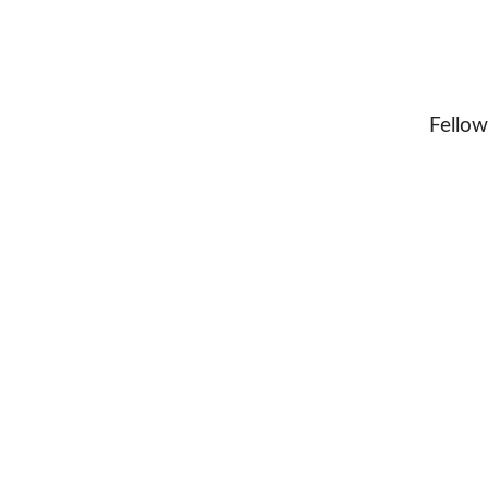
Fellow