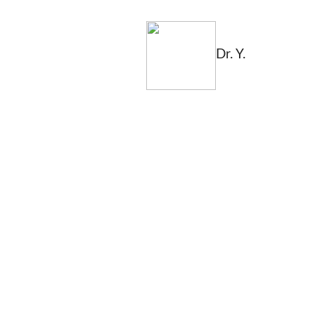
Dr. Y.