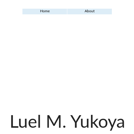
Home
About
Luel M. Yukoya