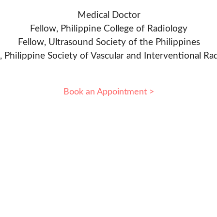
Medical Doctor
Fellow, Philippine College of Radiology
Fellow, Ultrasound Society of the Philippines
, Philippine Society of Vascular and Interventional Ra
Book an Appointment >