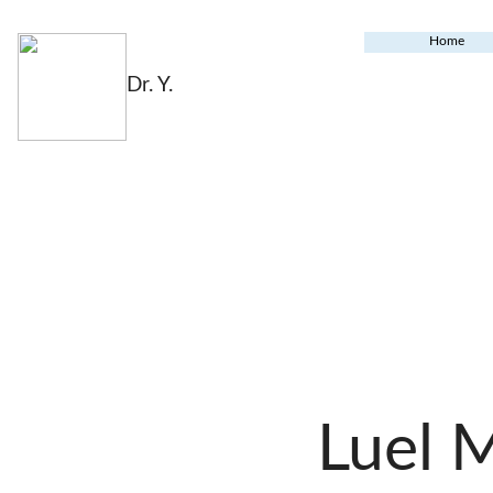
Home
Dr. Y.
Luel 