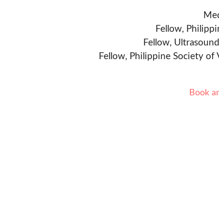
Med
Fellow, Philipp
Fellow, Ultrasound
Fellow, Philippine Society of
Book a