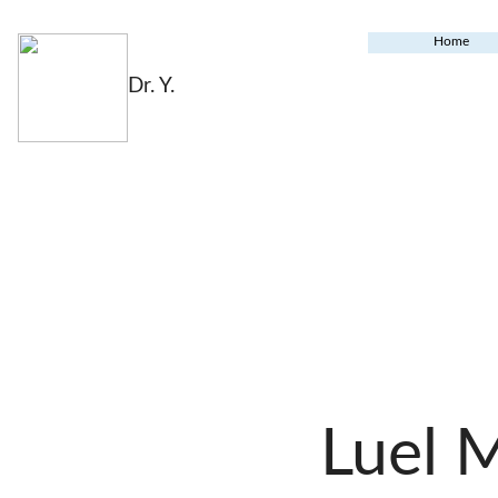
Home
Dr. Y.
Luel 