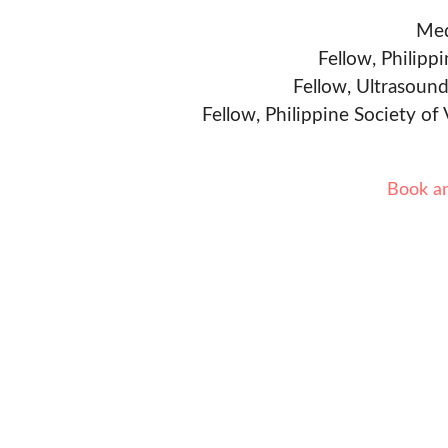
Med
Fellow, Philipp
Fellow, Ultrasound
Fellow, Philippine Society of
Book a