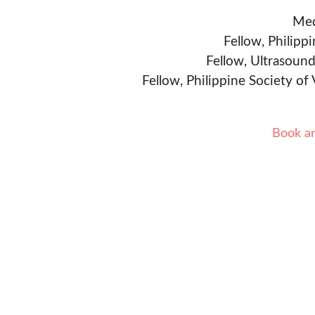
Med
Fellow, Philipp
Fellow, Ultrasound
Fellow, Philippine Society of
Book a