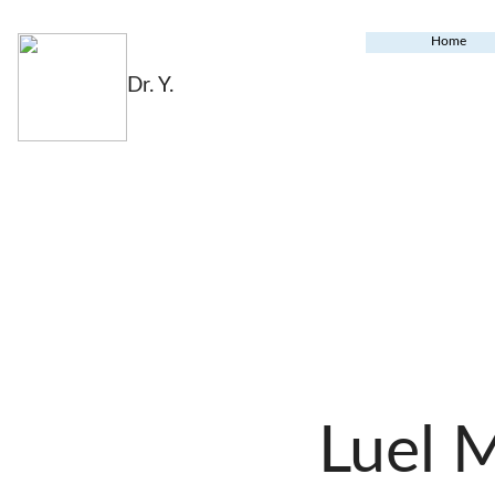
Home
Dr. Y.
Luel 