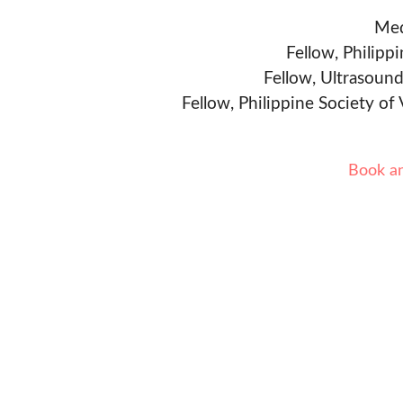
Med
Fellow, Philipp
Fellow, Ultrasound
Fellow, Philippine Society of
Book a