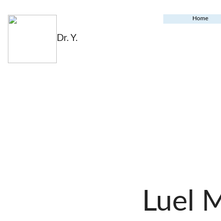
Home
Dr. Y.
Luel 