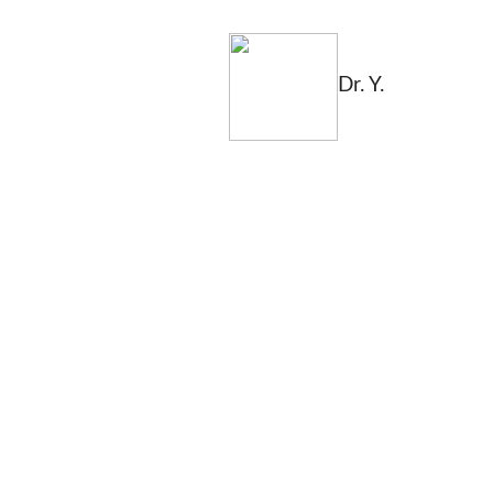
Dr. Y.