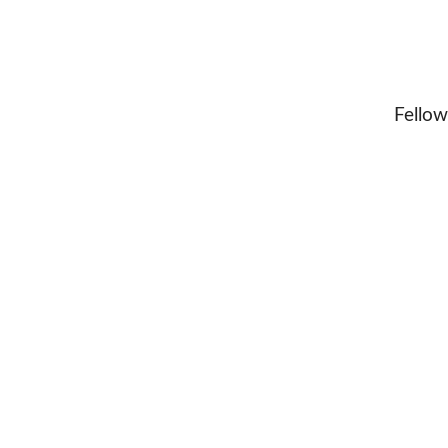
Fellow