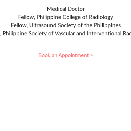
Medical Doctor
Fellow, Philippine College of Radiology
Fellow, Ultrasound Society of the Philippines
, Philippine Society of Vascular and Interventional Ra
Book an Appointment >