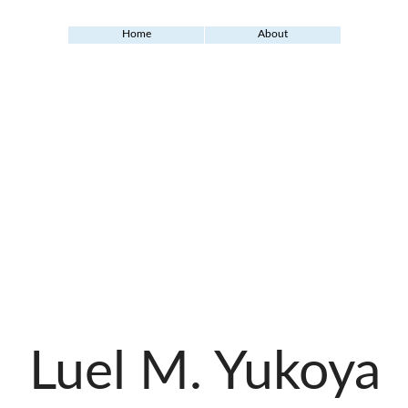
Home
About
Luel M. Yukoya