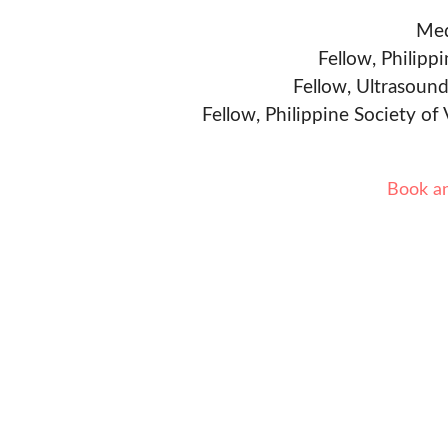
Med
Fellow, Philipp
Fellow, Ultrasound
Fellow, Philippine Society of
Book a