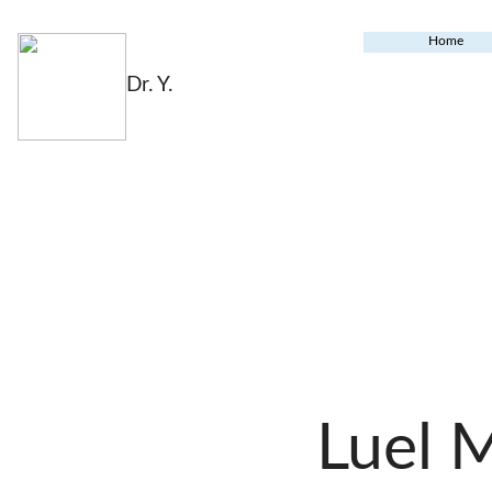
Home
Dr. Y.
Luel 