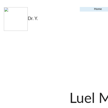
Home
Dr. Y.
Luel 