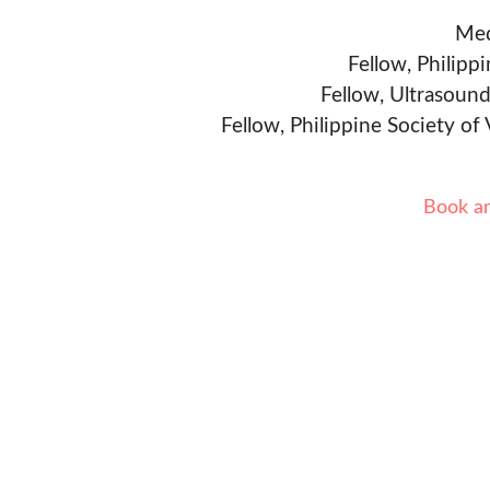
Med
Fellow, Philipp
Fellow, Ultrasound
Fellow, Philippine Society of
Book a